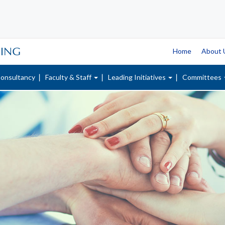
SING
Home
About
onsultancy
Faculty & Staff
Leading Initiatives
Committees