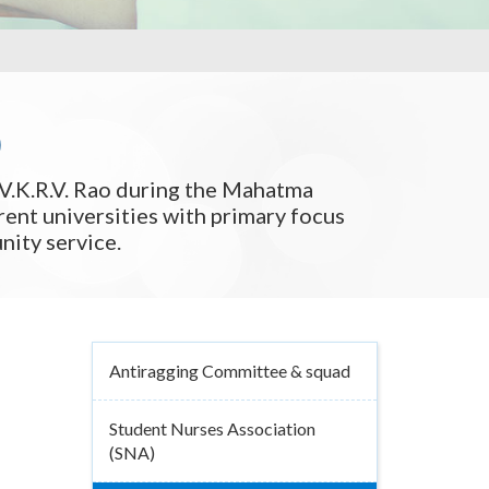
)
V.K.R.V. Rao during the Mahatma
ent universities with primary focus
ity service.
Antiragging Committee & squad
Student Nurses Association
(SNA)