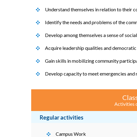
Understand themselves in relation to their 
Identify the needs and problems of the comm
Develop among themselves a sense of social a
Acquire leadership qualities and democratic 
Gain skills in mobilizing community particip
Develop capacity to meet emergencies and na
Class
Activities
Regular activities
Campus Work