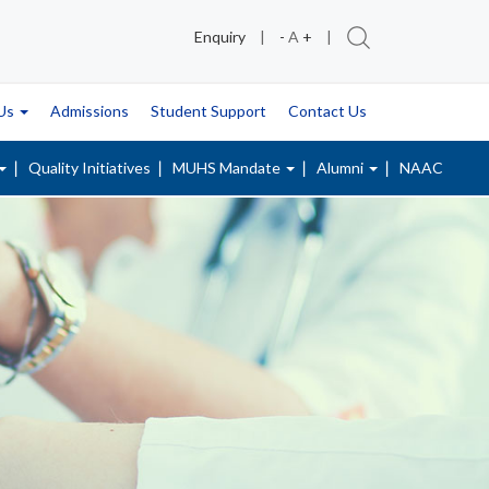
Enquiry
|
-
A
+
|
 Us
Admissions
Student Support
Contact Us
Quality Initiatives
MUHS Mandate
Alumni
NAAC