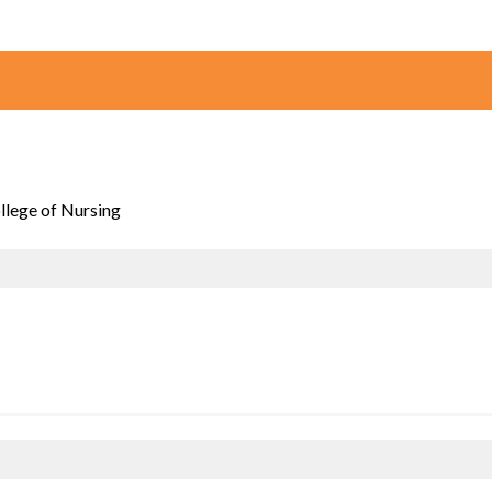
ollege of Nursing