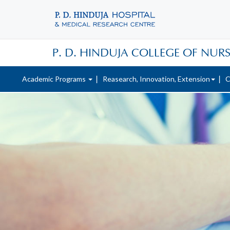
P. D. HINDUJA COLLEGE OF NUR
Academic Programs
Reasearch, Innovation, Extension
C