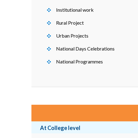
Institutional work
Rural Project
Urban Projects
National Days Celebrations
National Programmes
At College level