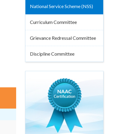
National Service Scheme (NSS)
Curriculum Committee
Grievance Redressal Committee
Discipline Committee