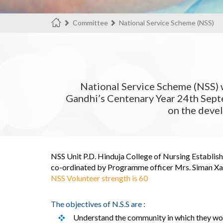
Committee
National Service Scheme (NSS)
National Service Scheme (NSS) 
Gandhi’s Centenary Year 24th Septe
on the deve
NSS Unit P.D. Hinduja College of Nursing Establish
co-ordinated by Programme officer Mrs. Siman Xavi
NSS Volunteer strength is 60
The objectives of N.S.S are :
Understand the community in which they wo