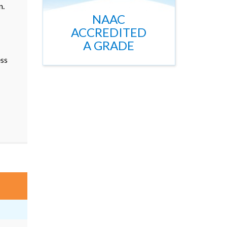
n.
NAAC
ACCREDITED
A GRADE
ss