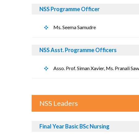
NSS Programme Officer
Ms. Seema Samudre
NSS Asst. Programme Officers
Asso. Prof. Siman Xavier, Ms. Pranali Sa
NSS Leaders
Final Year Basic BSc Nursing