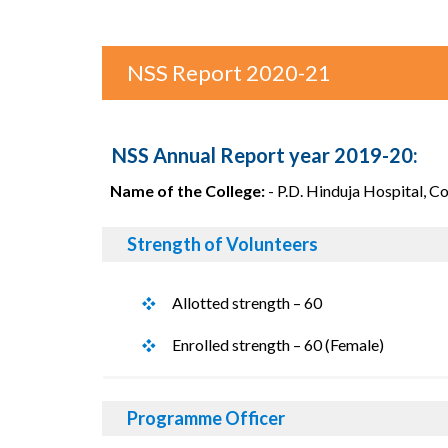
NSS Report 2020-21
NSS Annual Report year 2019-20:
Name of the College:
- P.D. Hinduja Hospital, C
Strength of Volunteers
Allotted strength – 60
Enrolled strength – 60 (Female)
Programme Officer