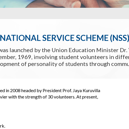
NATIONAL SERVICE SCHEME (NSS
was launched by the Union Education Minister Dr. 
mber, 1969, involving student volunteers in differ
lopment of personality of students through commun
ed in 2008 headed by President Prof. Jaya Kuruvilla
er with the strength of 30 volunteers. At present,
rk.