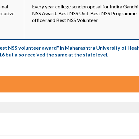
inal
Every year college send proposal for Indira Gandhi
ecutive
NSS Award: Best NSS Unit, Best NSS Programme
officer and Best NSS Volunteer
Best NSS volunteer award" in Maharashtra University of Heal
16 but also received the same at the state level.