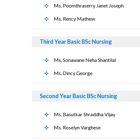
Ms. Poomthraserry Janet Joseph
Ms. Rency Mathew
Third Year Basic BSc Nursing
Ms. Sonawane Neha Shantilal
Ms. Dincy George
Second Year Basic BSc Nursing
Ms. Basutkar Shraddha Vijay
Ms. Roselyn Varghese