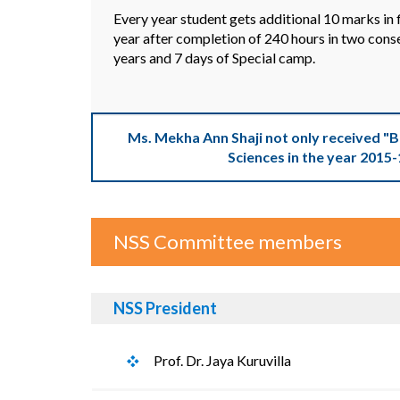
Every year student gets additional 10 marks in f
year after completion of 240 hours in two cons
years and 7 days of Special camp.
Ms. Mekha Ann Shaji not only received "
Sciences in the year 2015-
NSS Committee members
NSS President
Prof. Dr. Jaya Kuruvilla