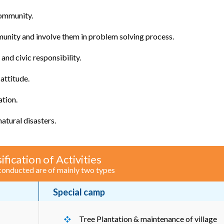
community.
unity and involve them in problem solving process.
nd civic responsibility.
attitude.
ation.
tural disasters.
ification of Activities
 conducted are of mainly two types
Special camp
Tree Plantation & maintenance of village