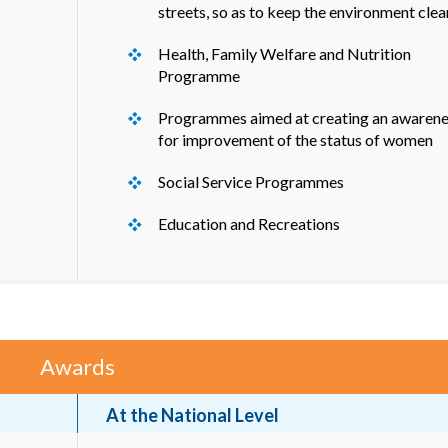
streets, so as to keep the environment clea
Health, Family Welfare and Nutrition
Programme
Programmes aimed at creating an awarene
for improvement of the status of women
Social Service Programmes
Education and Recreations
Awards
At the National Level