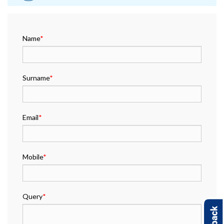
Name
*
Surname
*
Email
*
Mobile
*
Query
*