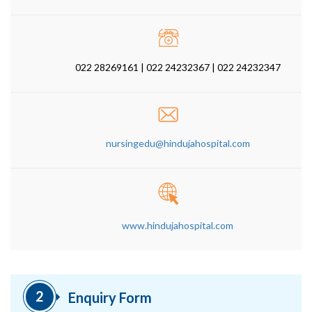
022 28269161 | 022 24232367 | 022 24232347
nursingedu@hindujahospital.com
www.hindujahospital.com
2
Enquiry Form