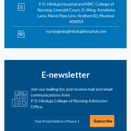
P. D. Hinduja Hospital and MRC College of
Nursing, Emerald Court, D-Wing, Kondivita
Lane, Marol Pipe Line, Andheri (E), Mumbai-
400059
nursingedu@hindujahospital.com
E-newsletter
Join our mailing list and receive mail and email
communications from
P. D. Hinduja College of Nursing Admission
Office.
Subscribe