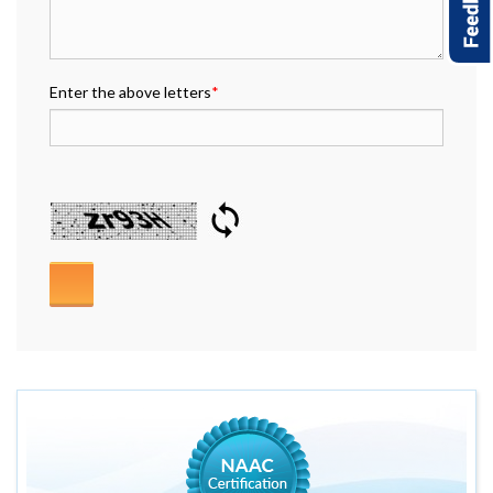
Enter the above letters
*