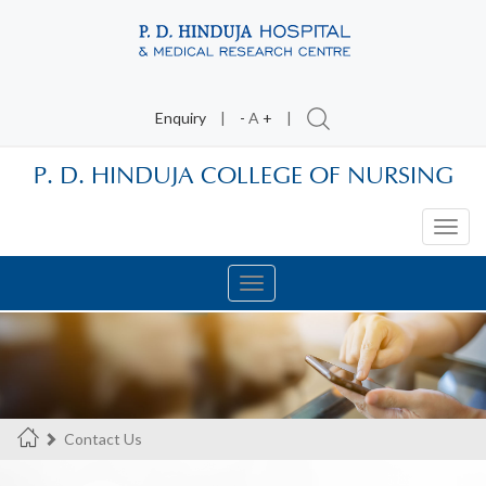
Enquiry
|
-
A
+
|
P. D. HINDUJA COLLEGE OF NURSING
Toggl
navig
Toggle
navigation
Contact Us