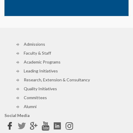
Admissions
Faculty & Staff
Academic Programs
Leading Initiatives
Research, Extension & Consultancy
Quality Initiatives
Committees
Alumni
Social Media