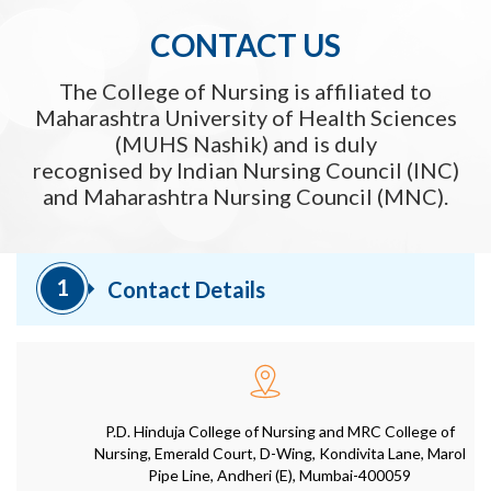
CONTACT US
The College of Nursing is affiliated to
Maharashtra University of Health Sciences
(MUHS Nashik) and is duly
recognised by Indian Nursing Council (INC)
and Maharashtra Nursing Council (MNC).
1
Contact Details
P.D. Hinduja College of Nursing and MRC College of
Nursing, Emerald Court, D-Wing, Kondivita Lane, Marol
Pipe Line, Andheri (E), Mumbai-400059