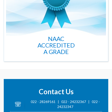
NAAC
ACCREDITED
A GRADE
Contact Us
022 - 28269161 | 022 - 24232367 | 022 -
24232347